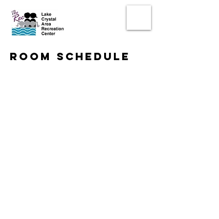
room schedule