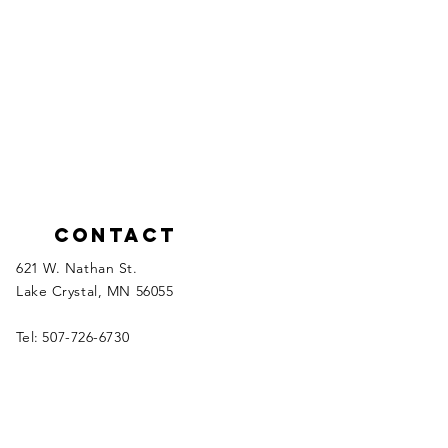
Contact
621 W. Nathan St.
Lake Crystal, MN 56055
Tel:
507-726-6730
Please click the links below to email
inquiries to the appropriate department
manager.