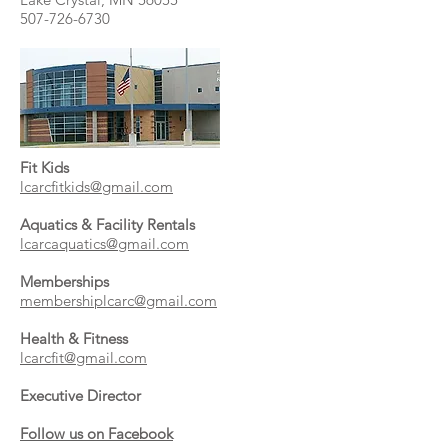
507-726-6730
Fit Kids
lcarcfitkids@gmail.com
Aquatics & Facility Rentals
lcarcaquatics@gmail.com
Memberships
membershiplcarc@gmail.com
Health & Fitness
lcarcfit@gmail.com
Executive Director
Follow us on Facebook