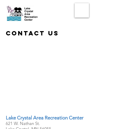
contact us
Lake Crystal Area Recreation Center
621 W. Nathan St.
Lake Crystal, MN 56055