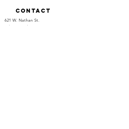
Contact
621 W. Nathan St.
Lake Crystal, MN 56055
Tel:
507-726-6730
Please click the links below to email
inquiries to the appropriate department
manager.
Fit Kids / Senior and Family
Programs
Aquatics & Facility Rentals
Health & Fitness/Marketing
Memberships
Executive Director