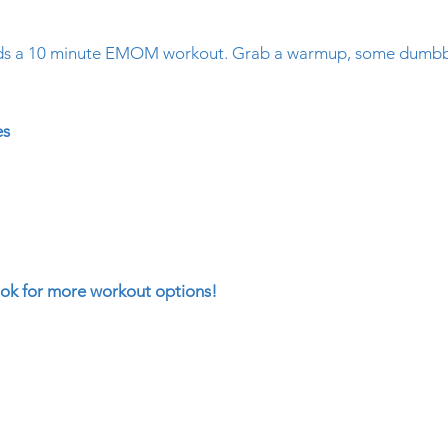
ds a 10 minute EMOM workout. Grab a warmup, some dumbbel
!
es
k for more workout options!