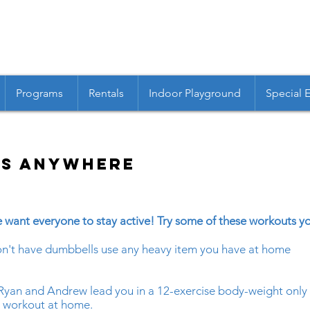
Programs
Rentals
Indoor Playground
Special 
ss Anywhere
 want everyone to stay active! Try some of these workouts 
don't have dumbbells use any heavy item you have at home
Ryan and Andrew lead you in a 12-exercise body-weight only T
ll workout at home.