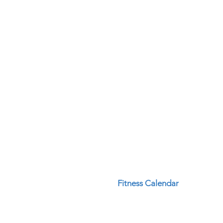
Fitness Calendar