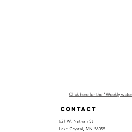
Click here for the "Weekly wate
Contact
621 W. Nathan St.
Lake Crystal, MN 56055