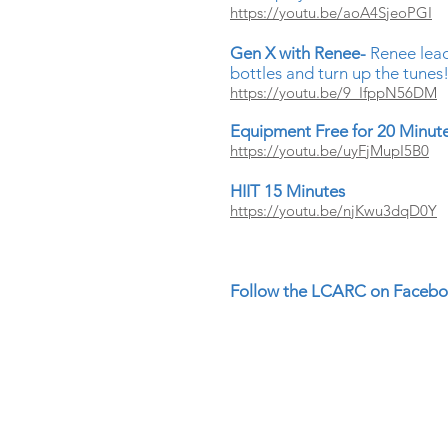
https://youtu.be/aoA4SjeoPGI
Gen X with Renee-
Renee lea
bottles and turn up the tunes
https://youtu.be/9_IfppN56DM
Equipment Free for 20 Minut
https://youtu.be/uyFjMupI5B0
HIIT 15 Minutes
https://youtu.be/njKwu3dqD0Y
Follow the LCARC on Faceboo