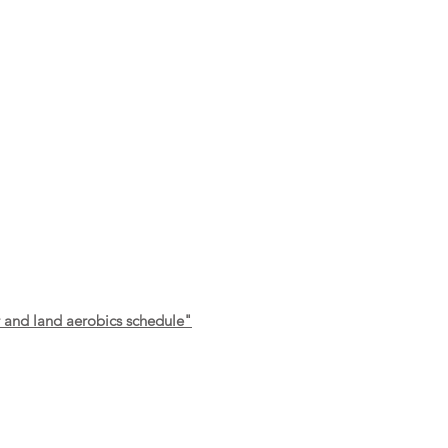
r and land aerobics schedule"
FOL