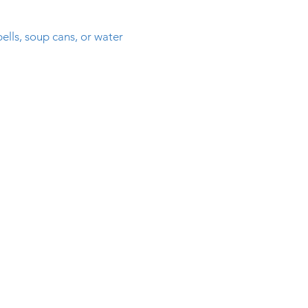
ls, soup cans, or water