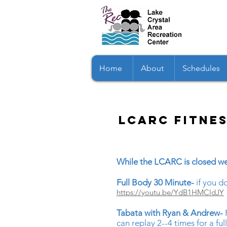
Home
About
Schedules
LCARC fitne
While the LCARC is closed we
Full Body 30 Minute-
if you 
https://youtu.be/YdB1HMCldJY
Tabata with Ryan & Andrew-
can replay 2--4 times for a fu