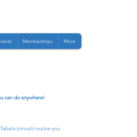
Events
Memberships
More
you can do anywhere!
abata (circuit) routine you